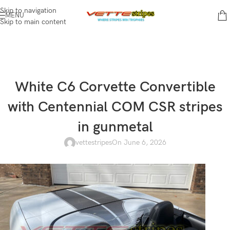
Skip to navigation
MENU
Skip to main content
White C6 Corvette Convertible
with Centennial COM CSR stripes
in gunmetal
vettestripes
On June 6, 2026