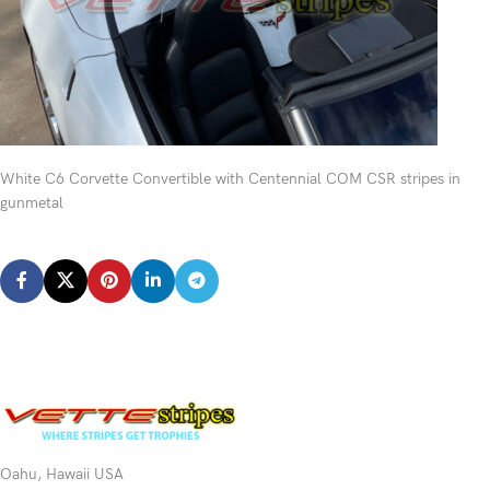
White C6 Corvette Convertible with Centennial COM CSR stripes in
gunmetal
Oahu, Hawaii USA