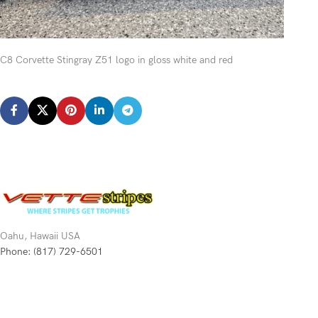
C8 Corvette Stingray Z51 logo in gloss white and red
Oahu, Hawaii USA
Phone: (817) 729-6501