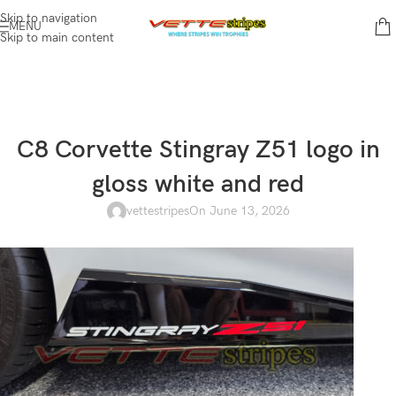
Skip to navigation
MENU
Skip to main content
C8 Corvette Stingray Z51 logo in
gloss white and red
vettestripes
On June 13, 2026