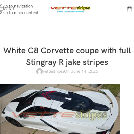
Skip to navigation
MENU
Skip to main content
White C8 Corvette coupe with full
Stingray R jake stripes
vettestripes
On June 14, 2026