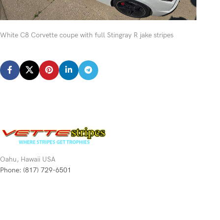
White C8 Corvette coupe with full Stingray R jake stripes
Oahu, Hawaii USA
Phone: (817) 729-6501