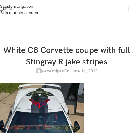
Skip to navigation
MENU
Skip to main content
White C8 Corvette coupe with full
Stingray R jake stripes
vettestripes
On June 14, 2026