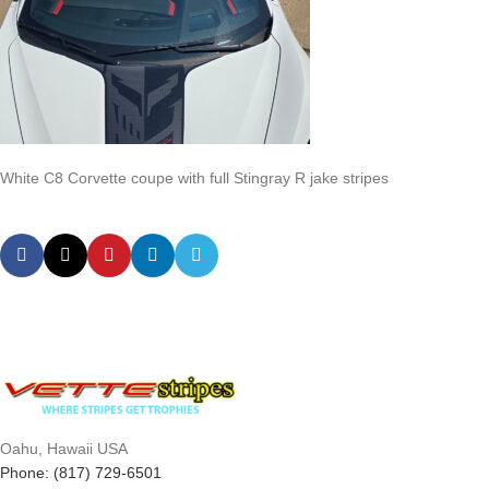
White C8 Corvette coupe with full Stingray R jake stripes
Oahu, Hawaii USA
Phone: (817) 729-6501