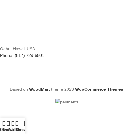
Oahu, Hawaii USA
Phone: (817) 729-6501
Based on
WoodMart
theme
2023
WooCommerce Themes
.
Shop
Sidebar
Wishlist
Cart
My account