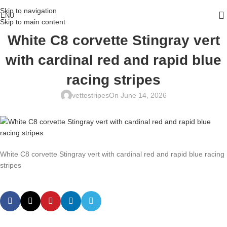
Skip to navigation
ENU
Skip to main content
White C8 corvette Stingray vert
with cardinal red and rapid blue
racing stripes
vettestripes
On June 14, 2026
White C8 corvette Stingray vert with cardinal red and rapid blue racing
stripes