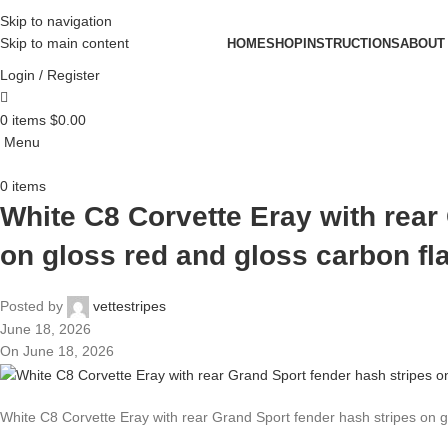
Skip to navigation
Skip to main content
HOME
SHOP
INSTRUCTIONS
ABOUT
Login / Register
0
items
$
0.00
Menu
0
items
White C8 Corvette Eray with rear
on gloss red and gloss carbon fl
Posted by
vettestripes
June 18, 2026
On June 18, 2026
White C8 Corvette Eray with rear Grand Sport fender hash stripes on g