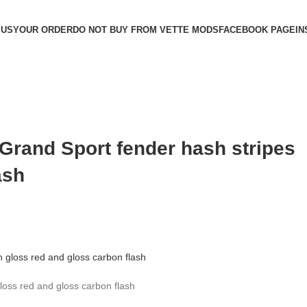
 US
YOUR ORDER
DO NOT BUY FROM VETTE MODS
FACEBOOK PAGE
IN
 Grand Sport fender hash stripes
ash
loss red and gloss carbon flash