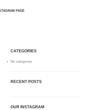
STAGRAM PAGE
CATEGORIES
No categories
RECENT POSTS
OUR INSTAGRAM