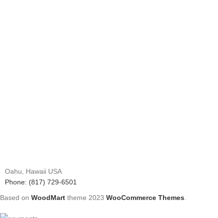
Oahu, Hawaii USA
Phone: (817) 729-6501
Based on
WoodMart
theme
2023
WooCommerce Themes
.