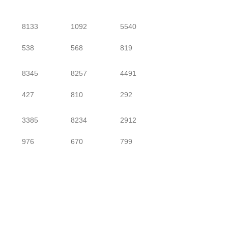
8133
1092
5540
538
568
819
8345
8257
4491
427
810
292
3385
8234
2912
976
670
799