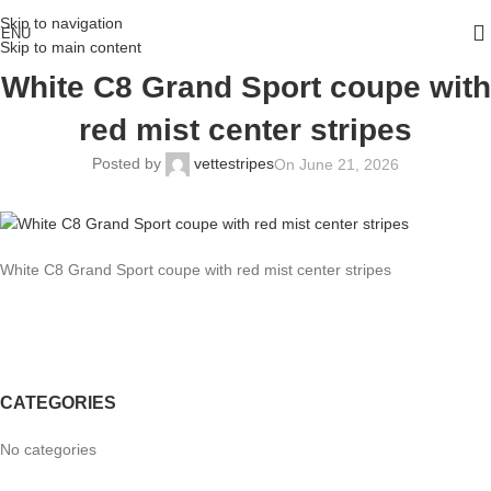
Skip to navigation
ENU
Skip to main content
White C8 Grand Sport coupe with
red mist center stripes
Posted by
vettestripes
On June 21, 2026
White C8 Grand Sport coupe with red mist center stripes
CATEGORIES
No categories