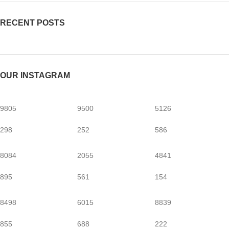
RECENT POSTS
OUR INSTAGRAM
9805
9500
5126
298
252
586
8084
2055
4841
895
561
154
8498
6015
8839
855
688
222