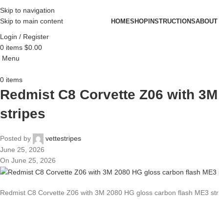
Skip to navigation
Skip to main content
HOME
SHOP
INSTRUCTIONS
ABOUT
Login / Register
0
items
$
0.00
Menu
0
items
Redmist C8 Corvette Z06 with 3M
stripes
Posted by
vettestripes
June 25, 2026
On June 25, 2026
Redmist C8 Corvette Z06 with 3M 2080 HG gloss carbon flash ME3 str