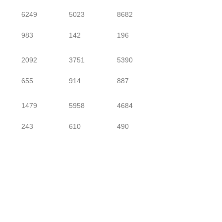
6249
5023
8682
983
142
196
2092
3751
5390
655
914
887
1479
5958
4684
243
610
490