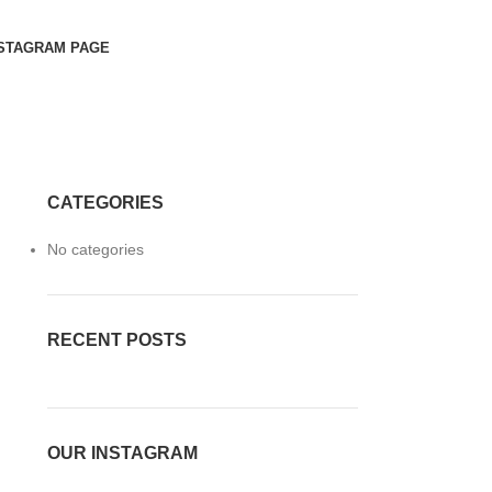
STAGRAM PAGE
CATEGORIES
No categories
RECENT POSTS
OUR INSTAGRAM