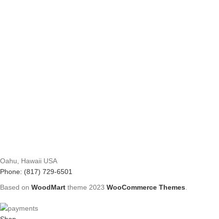
Oahu, Hawaii USA
Phone: (817) 729-6501
Based on
WoodMart
theme
2023
WooCommerce Themes
.