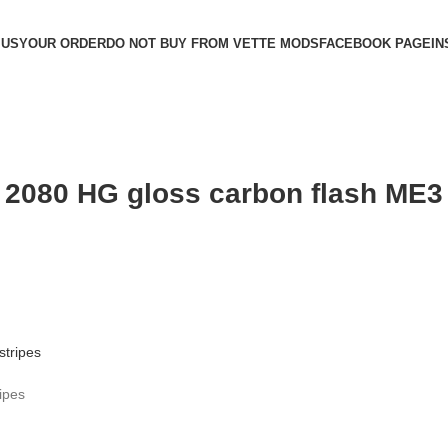
 US
YOUR ORDER
DO NOT BUY FROM VETTE MODS
FACEBOOK PAGE
IN
 2080 HG gloss carbon flash ME3
ipes