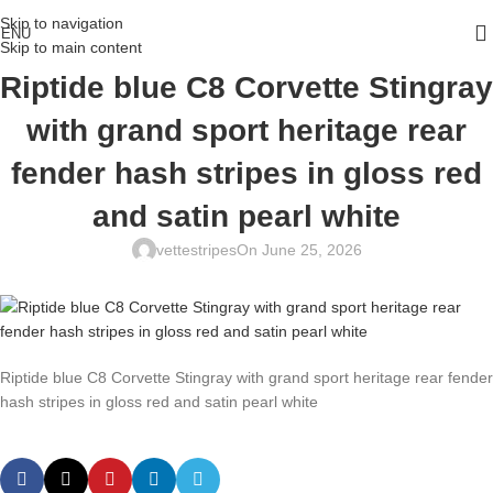
Skip to navigation
ENU
Skip to main content
Riptide blue C8 Corvette Stingray
with grand sport heritage rear
fender hash stripes in gloss red
and satin pearl white
vettestripes
On June 25, 2026
Riptide blue C8 Corvette Stingray with grand sport heritage rear fender
hash stripes in gloss red and satin pearl white