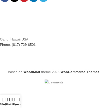
Oahu, Hawaii USA
Phone: (817) 729-6501
Based on
WoodMart
theme
2023
WooCommerce Themes
.
Shop
Sidebar
Wishlist
Cart
My account