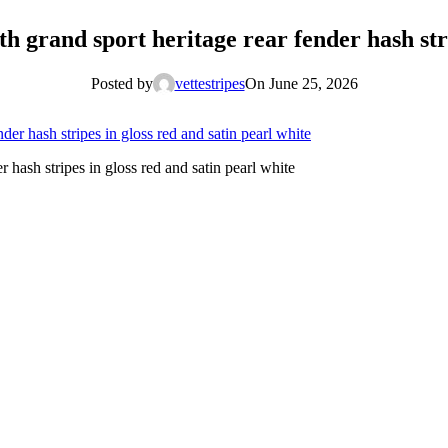
h grand sport heritage rear fender hash stri
Posted by
vettestripes
On June 25, 2026
 hash stripes in gloss red and satin pearl white