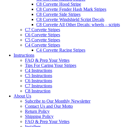
C8 Corvette Hood Stripe
C8 Corvette Fender Hash Mark Stripes
C8 Corvette Side Stripes
C8 Corvette Windshield Script Decals
C8 Corvette All Other Decals: wheels – scripts
C7 Corvette Stripes
C6 Corvette Stripes
C5 Corvette Stripes
C4 Corvette Stripes
C4 Corvette Racing Stripes
Instructions
FAQ & Prep Your Vettes
Tips For Caring Your Stripes
C4 Instructions
C5 Instructions
C6 Instructions
C7 Instructions
C8 Instruction
About Us
Subcribe to Our Monthly Newsletter
Contact Us and Our Motto
Return Policy
Shipping Policy
FAQ & Prep Your Vettes
Installers