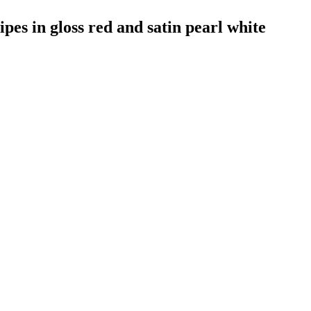
pes in gloss red and satin pearl white