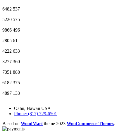
6482
537
5220
575
9866
496
2805
61
4222
633
3277
360
7351
888
6182
375
4897
133
Oahu, Hawaii USA
Phone: (817) 729-6501
Based on
WoodMart
theme
2023
WooCommerce Themes
.