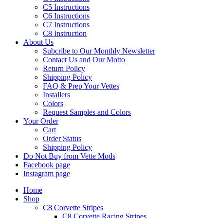
C5 Instructions
C6 Instructions
C7 Instructions
C8 Instruction
About Us
Subcribe to Our Monthly Newsletter
Contact Us and Our Motto
Return Policy
Shipping Policy
FAQ & Prep Your Vettes
Installers
Colors
Request Samples and Colors
Your Order
Cart
Order Status
Shipping Policy
Do Not Buy from Vette Mods
Facebook page
Instagram page
Home
Shop
C8 Corvette Stripes
C8 Corvette Racing Stripes