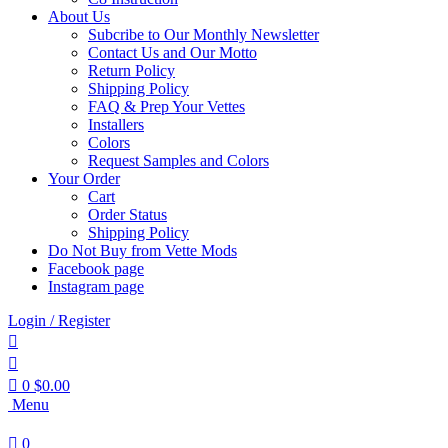
About Us
Subcribe to Our Monthly Newsletter
Contact Us and Our Motto
Return Policy
Shipping Policy
FAQ & Prep Your Vettes
Installers
Colors
Request Samples and Colors
Your Order
Cart
Order Status
Shipping Policy
Do Not Buy from Vette Mods
Facebook page
Instagram page
Login / Register
0
$
0.00
Menu
0