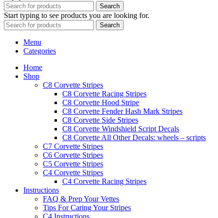
Search
Start typing to see products you are looking for.
Search
Menu
Categories
Home
Shop
C8 Corvette Stripes
C8 Corvette Racing Stripes
C8 Corvette Hood Stripe
C8 Corvette Fender Hash Mark Stripes
C8 Corvette Side Stripes
C8 Corvette Windshield Script Decals
C8 Corvette All Other Decals: wheels – scripts
C7 Corvette Stripes
C6 Corvette Stripes
C5 Corvette Stripes
C4 Corvette Stripes
C4 Corvette Racing Stripes
Instructions
FAQ & Prep Your Vettes
Tips For Caring Your Stripes
C4 Instructions