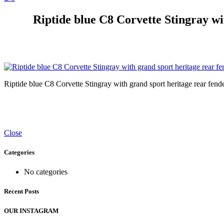
Riptide blue C8 Corvette Stingray wit
Riptide blue C8 Corvette Stingray with grand sport heritage rear fender
Close
Categories
No categories
Recent Posts
OUR INSTAGRAM