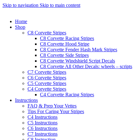
Skip to navigation
Skip to main content
Home
Shop
C8 Corvette Stripes
C8 Corvette Racing Stripes
C8 Corvette Hood Stripe
C8 Corvette Fender Hash Mark Stripes
C8 Corvette Side Stripes
C8 Corvette Windshield Script Decals
C8 Corvette All Other Decals: wheels – scripts
C7 Corvette Stripes
C6 Corvette Stripes
C5 Corvette Stripes
C4 Corvette Stripes
C4 Corvette Racing Stripes
Instructions
FAQ & Prep Your Vettes
Tips For Caring Your Stripes
C4 Instructions
C5 Instructions
C6 Instructions
C7 Instructions
C8 Instruction