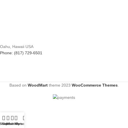
Oahu, Hawaii USA
Phone: (817) 729-6501
Based on
WoodMart
theme
2023
WooCommerce Themes
.
Shop
Sidebar
Wishlist
Cart
My account