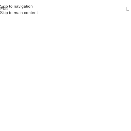
Skip to navigation
ENU
Skip to main content