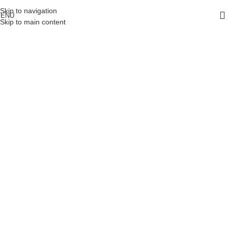
Skip to navigation
ENU
Skip to main content