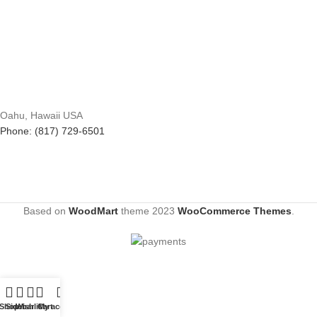
Oahu, Hawaii USA
Phone: (817) 729-6501
Based on
WoodMart
theme
2023
WooCommerce Themes
.
Shop
Sidebar
Wishlist
Cart
My account