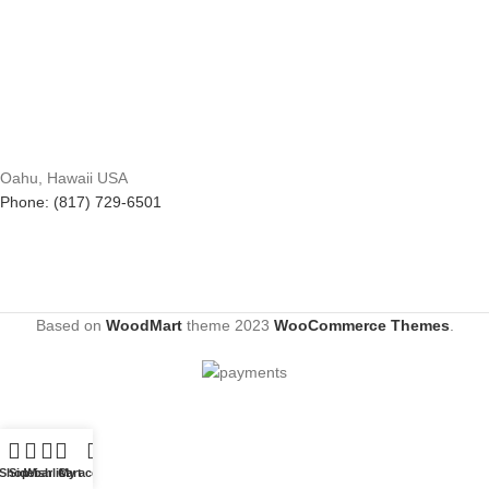
Oahu, Hawaii USA
Phone: (817) 729-6501
Based on
WoodMart
theme
2023
WooCommerce Themes
.
Shop
Sidebar
Wishlist
Cart
My account