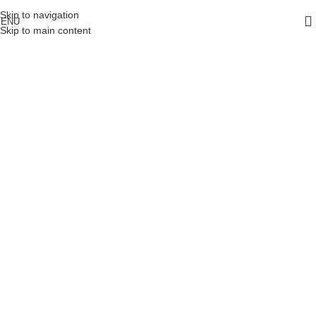
Skip to navigation
ENU
Skip to main content