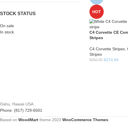
HOT
STOCK STATUS
On sale
In stock
C4 Corvette CE Com
Stripes
C4 Corvette Stripes
,
Stripes
$
274.94
$
350.00
Oahu, Hawaii USA
Phone: (817) 729-6501
Based on
WoodMart
theme
2023
WooCommerce Themes
.