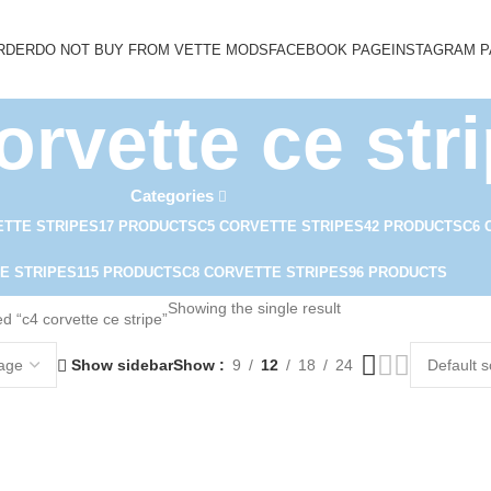
RDER
DO NOT BUY FROM VETTE MODS
FACEBOOK PAGE
INSTAGRAM 
orvette ce str
Categories
ETTE STRIPES
17 PRODUCTS
C5 CORVETTE STRIPES
42 PRODUCTS
C6 
E STRIPES
115 PRODUCTS
C8 CORVETTE STRIPES
96 PRODUCTS
Showing the single result
d “c4 corvette ce stripe”
Show sidebar
Show
9
12
18
24