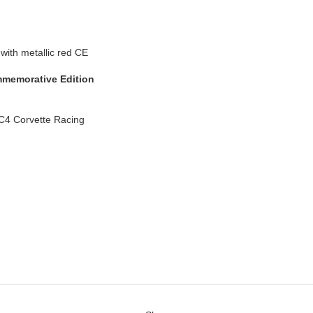
memorative Edition
C4 Corvette Racing