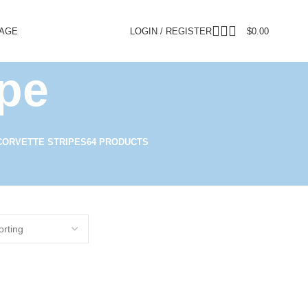
PAGE
LOGIN / REGISTER
$
0.00
ipe
CORVETTE STRIPES
64 PRODUCTS