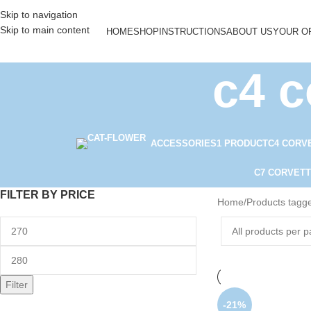
Skip to navigation
Skip to main content
HOME
SHOP
INSTRUCTIONS
ABOUT US
YOUR O
c4 c
ACCESSORIES
1 PRODUCT
C4 CORV
C7 CORVETT
FILTER BY PRICE
Home
Products tagge
Filter
-21%