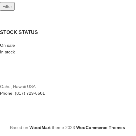
Filter
STOCK STATUS
On sale
In stock
Oahu, Hawaii USA
Phone: (817) 729-6501
Based on
WoodMart
theme
2023
WooCommerce Themes
.