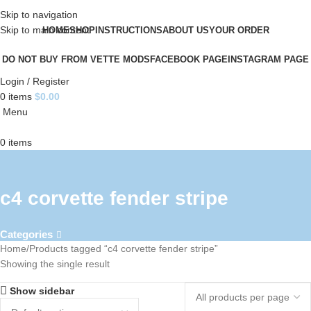
Skip to navigation
Skip to main content
HOME
SHOP
INSTRUCTIONS
ABOUT US
YOUR ORDER
DO NOT BUY FROM VETTE MODS
FACEBOOK PAGE
INSTAGRAM PAGE
Login / Register
0
items
$
0.00
Menu
0
items
c4 corvette fender stripe
Categories
Home
Products tagged “c4 corvette fender stripe”
Showing the single result
Show sidebar