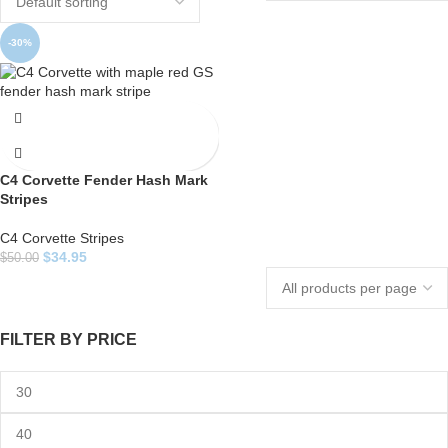
-30%
C4 Corvette Fender Hash Mark
Stripes
C4 Corvette Stripes
$
34.95
$
50.00
FILTER BY PRICE