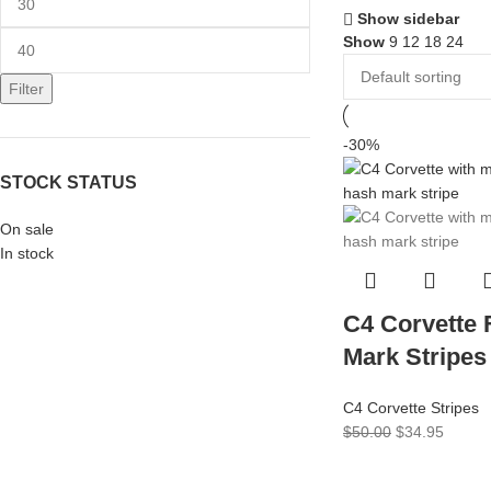
Show sidebar
Show
9
12
18
24
Filter
-30%
STOCK STATUS
On sale
In stock
C4 Corvette
Mark Stripes
C4 Corvette Stripes
$
50.00
$
34.95