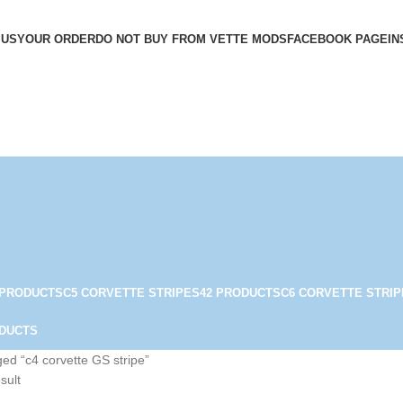
 US
YOUR ORDER
DO NOT BUY FROM VETTE MODS
FACEBOOK PAGE
IN
 PRODUCTS
C5 CORVETTE STRIPES
42 PRODUCTS
C6 CORVETTE STRIP
ODUCTS
ed “c4 corvette GS stripe”
sult