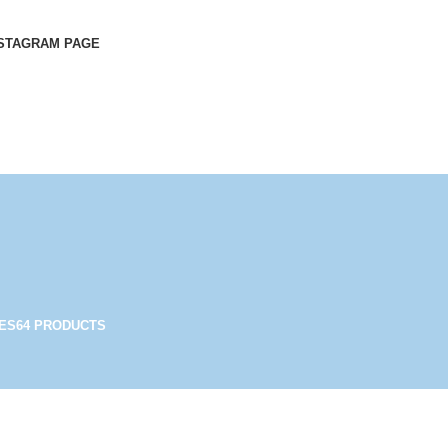
STAGRAM PAGE
ES
64 PRODUCTS