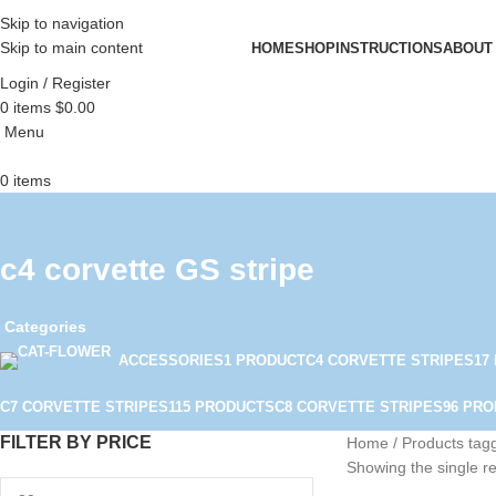
Skip to navigation
Skip to main content
HOME
SHOP
INSTRUCTIONS
ABOUT
Login / Register
0
items
$
0.00
Menu
0
items
c4 corvette GS stripe
Categories
ACCESSORIES
1 PRODUCT
C4 CORVETTE STRIPES
17
C7 CORVETTE STRIPES
115 PRODUCTS
C8 CORVETTE STRIPES
96 PR
FILTER BY PRICE
Home
Products tagg
Showing the single re