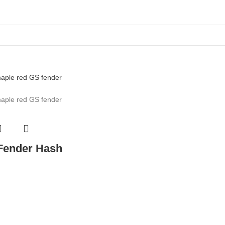
 Fender Hash