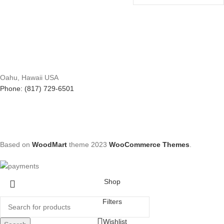
Oahu, Hawaii USA
Phone: (817) 729-6501
Based on
WoodMart
theme
2023
WooCommerce Themes
.
Shop
Filters
Wishlist