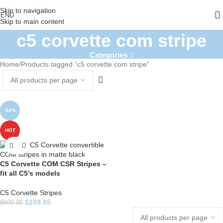
Skip to navigation
ENU
Skip to main content
c5 corvette com stripe
Categories
Home
Products tagged “c5 corvette com stripe”
-50%
HOT
C5 Corvette COM CSR Stripes –
fit all C5’s models
C5 Corvette Stripes
$
299.95
$
600.00