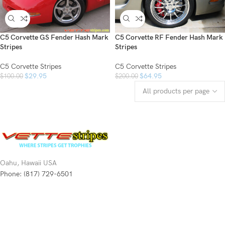
C5 Corvette GS Fender Hash Mark
C5 Corvette RF Fender Hash Mark
Stripes
Stripes
C5 Corvette Stripes
C5 Corvette Stripes
$
29.95
$
64.95
$
100.00
$
200.00
Oahu, Hawaii USA
Phone: (817) 729-6501