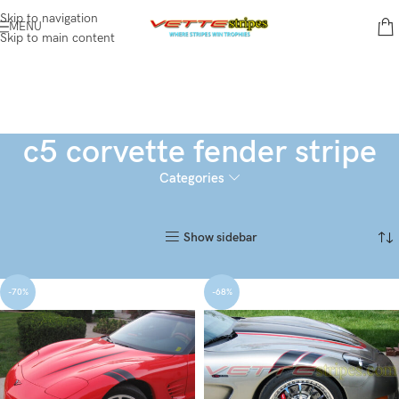
Skip to navigation
MENU
Skip to main content
c5 corvette fender stripe
Categories
Home
Products tagged “c5 corvette fender stripe”
Showing all 2 results
Show sidebar
-70%
-68%