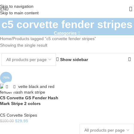
Skip to navigation
ENU
Skip to main content
c5 corvette fender stripes
Categories
Home
Products tagged “c5 corvette fender stripes”
Showing the single result
Show sidebar
-70%
C5 Corvette GS Fender Hash
Mark Stripe 2 colors
C5 Corvette Stripes
$
29.95
$
100.00