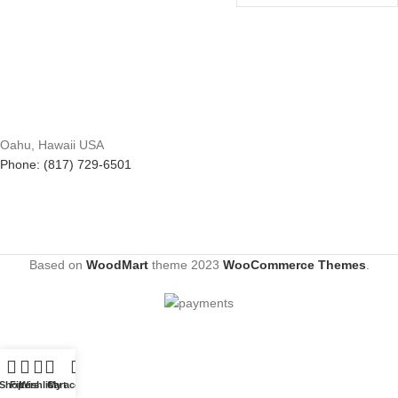
Oahu, Hawaii USA
Phone: (817) 729-6501
Based on
WoodMart
theme
2023
WooCommerce Themes
.
Shop
Filters
Wishlist
Cart
My account