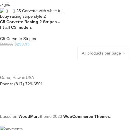
-40%
C5 Corvette Racing 2 Stripes –
fit all C5 models
C5 Corvette Stripes
$
299.95
$
500.00
Oahu, Hawaii USA
Phone: (817) 729-6501
Based on
WoodMart
theme
2023
WooCommerce Themes
.