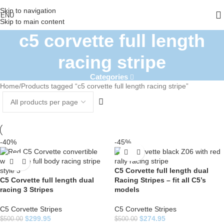
Skip to navigation
ENU
Skip to main content
c5 corvette full length
racing stripe
Categories
Home
Products tagged “c5 corvette full length racing stripe”
-40%
-45%
C5 Corvette full length dual
C5 Corvette full length dual
Racing Stripes – fit all C5’s
racing 3 Stripes
models
C5 Corvette Stripes
C5 Corvette Stripes
$
299.95
$
274.95
$
500.00
$
500.00