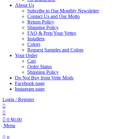
About Us
Subcribe to Our Monthly Newsletter
Contact Us and Our Motto
Return Policy
Shipping Policy
FAQ & Prep Your Vettes
Installers
Colors
Request Samples and Colors
Your Order
Cart
Order Status
Shipping Policy
Do Not Buy from Vette Mods
Facebook page
Instagram page
Login / Register
0
$
0.00
Menu
0