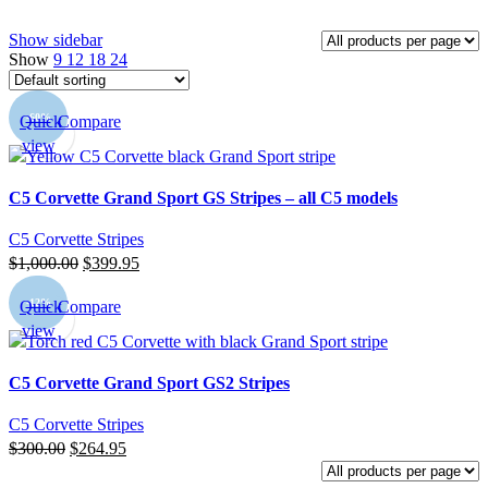
Show sidebar
Show
9
12
18
24
-60%
Quick
Compare
view
C5 Corvette Grand Sport GS Stripes – all C5 models
C5 Corvette Stripes
Original
Current
$
1,000.00
$
399.95
price
price
-12%
Quick
Compare
was:
is:
view
$1,000.00.
$399.95.
C5 Corvette Grand Sport GS2 Stripes
C5 Corvette Stripes
Original
Current
$
300.00
$
264.95
price
price