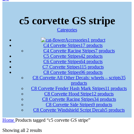
c5 corvette GS stripe
Categories
Accessories
1 product
C4 Corvette Stripes
17 products
C4 Corvette Racing Stripes
7 products
C5 Corvette Stripes
42 products
C6 Corvette Stripes
64 products
C7 Corvette Stripes
115 products
C8 Corvette Stripes
96 products
C8 Corvette All Other Decals: wheels – scripts
35
products
C8 Corvette Fender Hash Mark Stripes
11 products
C8 Corvette Hood Stripe
12 products
C8 Corvette Racing Stripes
34 products
C8 Corvette Side Stripes
9 products
C8 Corvette Windshield Script Decals
5 products
Home
Products tagged “c5 corvette GS stripe”
Showing all 2 results