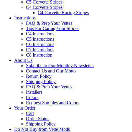
C5 Corvette Stripes
C4 Corvette Stripes
C4 Corvette Racing Stripes
Instructions
FAQ & Prep Your Vettes
Tips For Caring Your Stripes
C4 Instructions
C5 Instructions
C6 Instructions
C7 Instructions
C8 Instruction
About Us
Subcribe to Our Monthly Newsletter
Contact Us and Our Motto
Return Policy
Shipping Policy
FAQ & Prep Your Vettes
Installers
Colors
Request Samples and Colors
Your Order
Cart
Order Status
Shipping Policy
Do Not Buy from Vette Mods