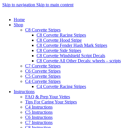
Skip to navigation
Skip to main content
Home
Shop
C8 Corvette Stripes
C8 Corvette Racing Stripes
C8 Corvette Hood Stripe
C8 Corvette Fender Hash Mark Stripes
C8 Corvette Side Stripes
C8 Corvette Windshield Script Decals
C8 Corvette All Other Decals: wheels – scripts
C7 Corvette Stripes
C6 Corvette Stripes
C5 Corvette Stripes
C4 Corvette Stripes
C4 Corvette Racing Stripes
Instructions
FAQ & Prep Your Vettes
Tips For Caring Your Stripes
C4 Instructions
C5 Instructions
C6 Instructions
C7 Instructions
C8 Instruction