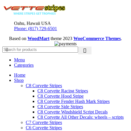
was:
is:
$300.00.
$264.95.
Oahu, Hawaii USA
Phone: (817) 729-6501
Based on
WoodMart
theme
2023
WooCommerce Themes
.
Menu
Categories
Home
Shop
C8 Corvette Stripes
C8 Corvette Racing Stripes
C8 Corvette Hood Stripe
C8 Corvette Fender Hash Mark Stripes
C8 Corvette Side Stripes
C8 Corvette Windshield Script Decals
C8 Corvette All Other Decals: wheels – scripts
C7 Corvette Stripes
C6 Corvette Stripes