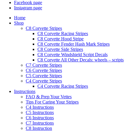
Facebook page
Instagram page
Home
Shop
C8 Corvette Stripes
C8 Corvette Racing Stripes
C8 Corvette Hood Stripe
C8 Corvette Fender Hash Mark Stripes
C8 Corvette Side Stripes
C8 Corvette Windshield Script Decals
C8 Corvette All Other Decals: wheels – scripts
C7 Corvette Stripes
C6 Corvette Stripes
C5 Corvette Stripes
C4 Corvette Stripes
C4 Corvette Racing Stripes
Instructions
FAQ & Prep Your Vettes
Tips For Caring Your Stripes
C4 Instructions
C5 Instructions
C6 Instructions
C7 Instructions
C8 Instruction