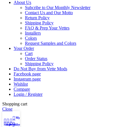
About Us
Subcribe to Our Monthly Newsletter
Contact Us and Our Motto
Return Policy
Shipping Policy
FAQ & Prep Your Vettes
Installers
Colors
Request Samples and Colors
Your Order
Cart
Order Status
Shipping Policy
Do Not Buy from Vette Mods
Facebook page
Instagram page
Wishlist
Compare
Login / Register
Shopping cart
Close
My account
0
Shop
Filters
Wishlist