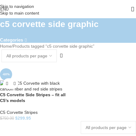
Skip to navigation
ENU
Skip to main content
c5 corvette side graphic
Categories
Home
Products tagged “c5 corvette side graphic”
-60%
C5 Corvette Side Stripes – fit all
C5’s models
C5 Corvette Stripes
$
299.95
$
750.00