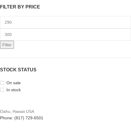
FILTER BY PRICE
Filter
STOCK STATUS
On sale
In stock
Oahu, Hawaii USA
Phone: (817) 729-6501