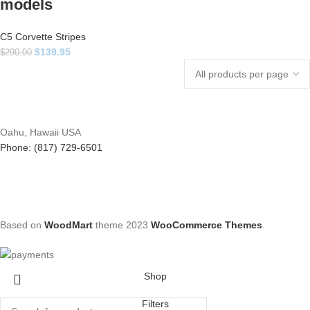
models
C5 Corvette Stripes
$
139.95
$
290.00
Oahu, Hawaii USA
Phone: (817) 729-6501
Based on
WoodMart
theme
2023
WooCommerce Themes
.
Shop
Filters