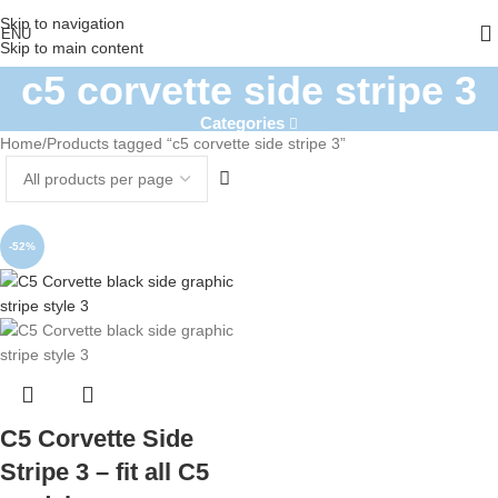
Skip to navigation
ENU
Skip to main content
c5 corvette side stripe 3
Categories
Home
Products tagged “c5 corvette side stripe 3”
-52%
C5 Corvette Side
Stripe 3 – fit all C5