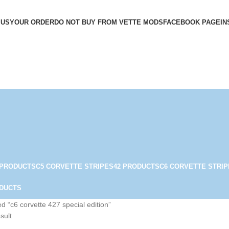
 US
YOUR ORDER
DO NOT BUY FROM VETTE MODS
FACEBOOK PAGE
IN
 PRODUCTS
C5 CORVETTE STRIPES
42 PRODUCTS
C6 CORVETTE STRIP
ODUCTS
d “c6 corvette 427 special edition”
sult