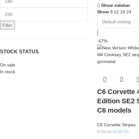
Show sidebar
Show
9
12
18
24
Filter
-67%
STOCK STATUS
On sale
In stock
C6 Corvette 
Edition SE2 St
C6 models
C6 Corvette Stripes
$
249.95
$
750.00