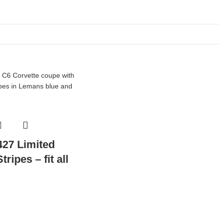
427 Limited
ripes – fit all