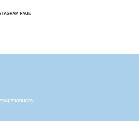
STAGRAM PAGE
ES
64 PRODUCTS