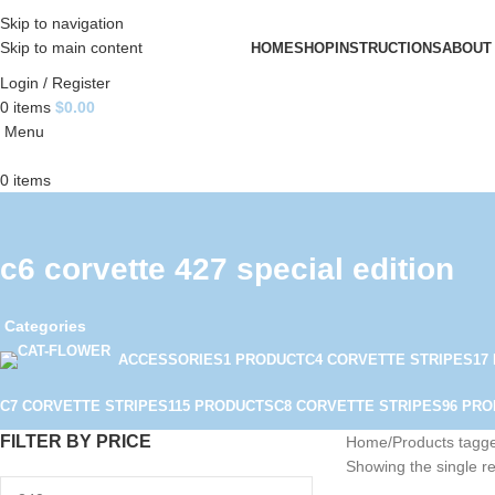
Skip to navigation
Skip to main content
HOME
SHOP
INSTRUCTIONS
ABOUT
Login / Register
0
items
$
0.00
Menu
0
items
c6 corvette 427 special edition
Categories
ACCESSORIES
1 PRODUCT
C4 CORVETTE STRIPES
17
C7 CORVETTE STRIPES
115 PRODUCTS
C8 CORVETTE STRIPES
96 PR
FILTER BY PRICE
Home
Products tagge
Showing the single re