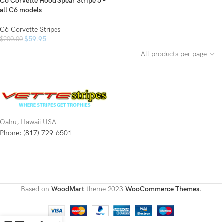
C6 Corvette Hood Spear Stripe 5 –
all C6 models
C6 Corvette Stripes
$
59.95
$
200.00
Oahu, Hawaii USA
Phone: (817) 729-6501
Based on
WoodMart
theme
2023
WooCommerce Themes
.