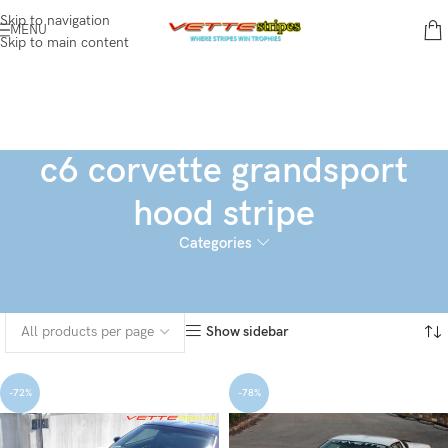
Skip to navigation
MENU
Skip to main content
c6 corvette grandsport
hood stripe
Categories
Home
Products tagged “c6 corvette grandsport hood stripe”
Showing all 3 results
Show sidebar
-72%
-78%