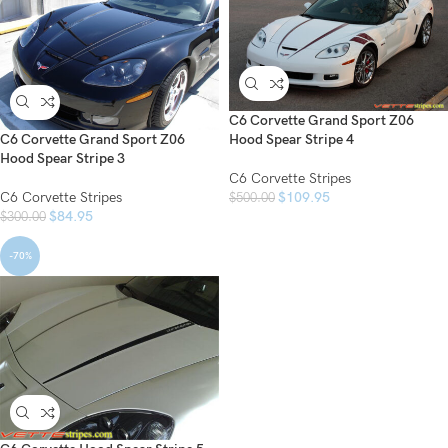
C6 Corvette Grand Sport Z06
C6 Corvette Grand Sport Z06
Hood Spear Stripe 4
Hood Spear Stripe 3
C6 Corvette Stripes
C6 Corvette Stripes
$
109.95
$
500.00
$
84.95
$
300.00
-70%