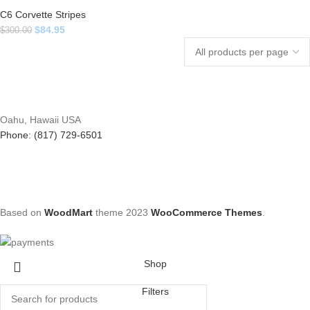
C6 Corvette Stripes
$
84.95
$
300.00
Oahu, Hawaii USA
Phone: (817) 729-6501
Based on
WoodMart
theme
2023
WooCommerce Themes
.
Shop
Filters