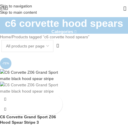
Skip to navigation
ENU
Skip to main content
c6 corvette hood spears
Categories
Home
Products tagged “c6 corvette hood spears”
-72%
C6 Corvette Grand Sport Z06
Hood Spear Stripe 3