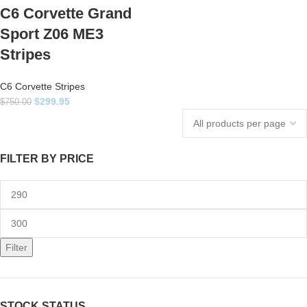
C6 Corvette Grand
Sport Z06 ME3
Stripes
C6 Corvette Stripes
$
299.95
$
750.00
FILTER BY PRICE
Filter
STOCK STATUS