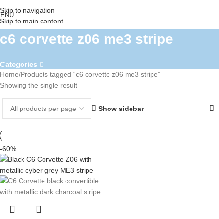
Skip to navigation
ENU
Skip to main content
c6 corvette z06 me3 stripe
Categories
Home
Products tagged “c6 corvette z06 me3 stripe”
Showing the single result
Show sidebar
-60%