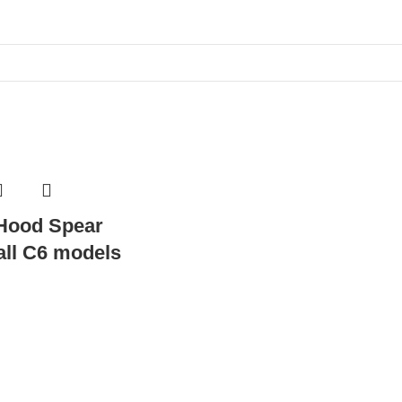
 Hood Spear
 all C6 models