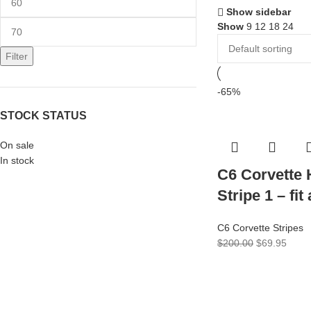
Show sidebar
Show
9
12
18
24
Filter
-65%
STOCK STATUS
On sale
In stock
C6 Corvette
Stripe 1 – fit
C6 Corvette Stripes
$
200.00
$
69.95