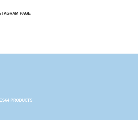
STAGRAM PAGE
ES
64 PRODUCTS