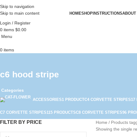
Skip to navigation
Skip to main content
HOME
SHOP
INSTRUCTIONS
ABOUT
Login / Register
0
items
$
0.00
Menu
0
items
c6 hood stripe
Categories
ACCESSORIES
1 PRODUCT
C4 CORVETTE STRIPES
17
C7 CORVETTE STRIPES
115 PRODUCTS
C8 CORVETTE STRIPES
96 PR
FILTER BY PRICE
Home
Products tagg
Showing the single re