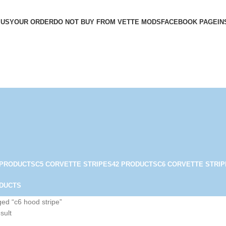
 US
YOUR ORDER
DO NOT BUY FROM VETTE MODS
FACEBOOK PAGE
IN
 PRODUCTS
C5 CORVETTE STRIPES
42 PRODUCTS
C6 CORVETTE STRIP
ODUCTS
ed “c6 hood stripe”
sult