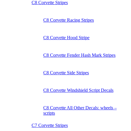
C8 Corvette Stripes
C8 Corvette Racing Stripes
C8 Corvette Hood Stripe
C8 Corvette Fender Hash Mark Stripes
C8 Corvette Side Stripes
C8 Corvette Windshield Script Decals
C8 Corvette All Other Decals: wheels –
scripts
C7 Corvette Stripes