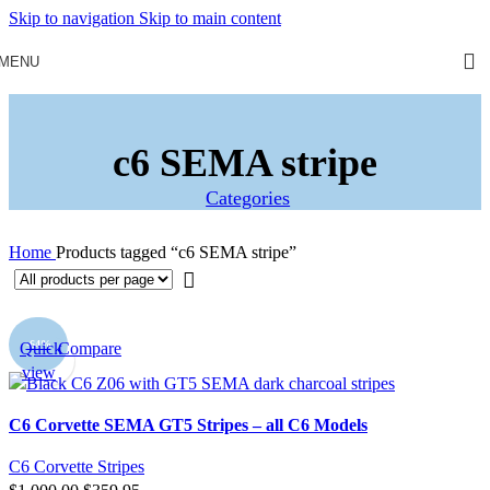
Skip to navigation
Skip to main content
MENU
c6 SEMA stripe
Categories
Home
Products tagged “c6 SEMA stripe”
-64%
Quick
Compare
view
C6 Corvette SEMA GT5 Stripes – all C6 Models
C6 Corvette Stripes
Original
Current