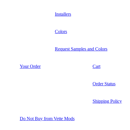
Installers
Colors
Request Samples and Colors
Your Order
Cart
Order Status
Shipping Policy
Do Not Buy from Vette Mods