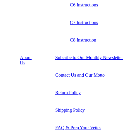
C6 Instructions
C7 Instructions
C8 Instruction
About
Subcribe to Our Monthly Newsletter
Us
Contact Us and Our Motto
Return Policy
Shipping Policy
FAQ & Prep Your Vettes