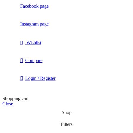
Facebook page
Instagram page
Wishlist
Compare
Login / Register
Shopping cart
Close
Shop
Filters