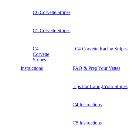
C6 Corvette Stripes
C5 Corvette Stripes
C4
C4 Corvette Racing Stripes
Corvette
Stripes
Instructions
FAQ & Prep Your Vettes
Tips For Caring Your Stripes
C4 Instructions
C5 Instructions