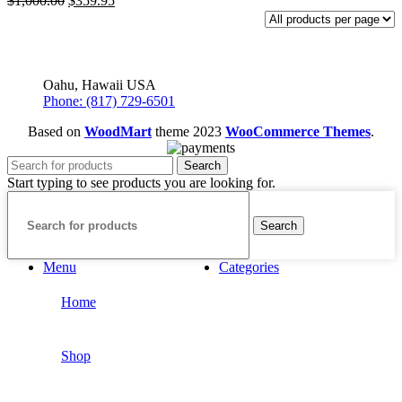
$
1,000.00
$
359.95
price
price
was:
is:
$1,000.00.
$359.95.
Oahu, Hawaii USA
Phone: (817) 729-6501
Based on
WoodMart
theme
2023
WooCommerce Themes
.
Search
Start typing to see products you are looking for.
Search
Menu
Categories
Home
Shop