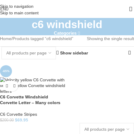
Skip to navigation
ENU
Skip to main content
c6 windshield
Categories
Home
Products tagged “c6 windshield”
Showing the single result
Show sidebar
-65%
C6 Corvette Windshield
Corvette Letter – Many colors
C6 Corvette Stripes
$
69.95
$
200.00