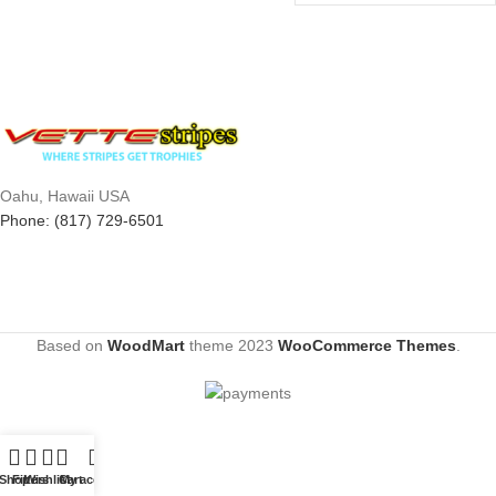
Oahu, Hawaii USA
Phone: (817) 729-6501
Based on
WoodMart
theme
2023
WooCommerce Themes
.
Shop
Filters
Wishlist
Cart
My account