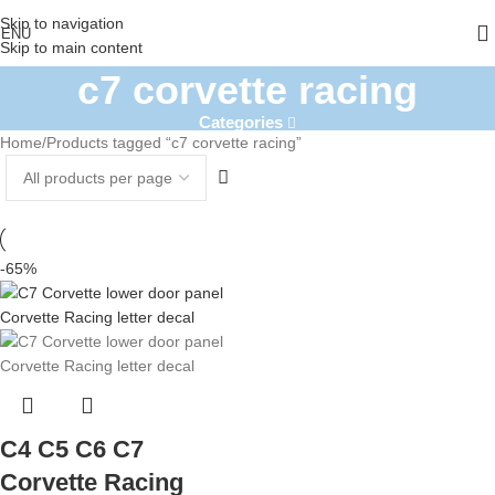
Skip to navigation
ENU
Skip to main content
c7 corvette racing
Categories
Home
Products tagged “c7 corvette racing”
-65%
C4 C5 C6 C7
Corvette Racing