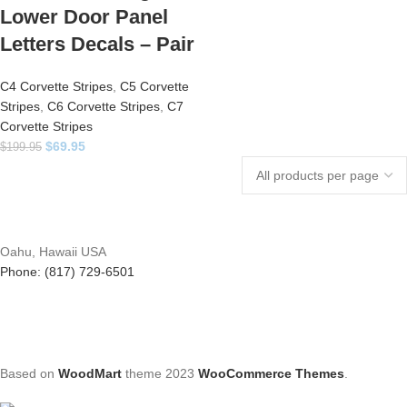
Lower Door Panel
Letters Decals – Pair
C4 Corvette Stripes
,
C5 Corvette
Stripes
,
C6 Corvette Stripes
,
C7
Corvette Stripes
$
69.95
$
199.95
Oahu, Hawaii USA
Phone: (817) 729-6501
Based on
WoodMart
theme
2023
WooCommerce Themes
.