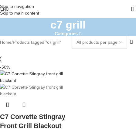
Skip to navigation
ENU
Skip to main content
c7 grill
Categories
Home
Products tagged “c7 grill”
-50%
C7 Corvette Stingray
Front Grill Blackout