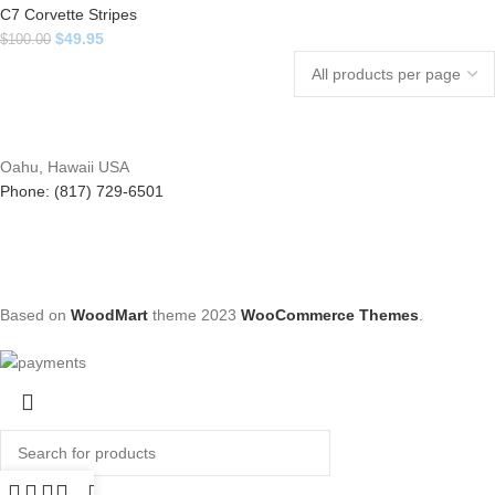
C7 Corvette Stripes
$
49.95
$
100.00
Oahu, Hawaii USA
Phone: (817) 729-6501
Based on
WoodMart
theme
2023
WooCommerce Themes
.
Search