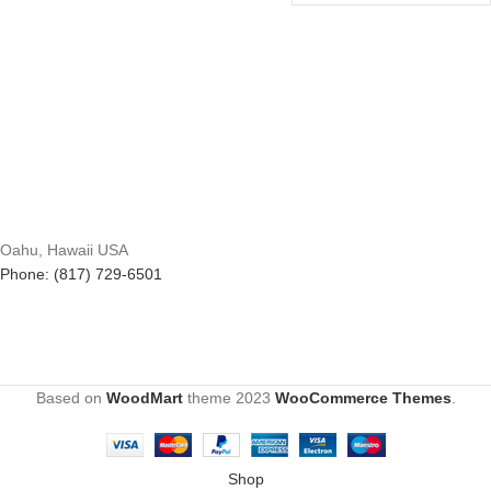
Oahu, Hawaii USA
Phone: (817) 729-6501
Based on
WoodMart
theme
2023
WooCommerce Themes
.
Shop