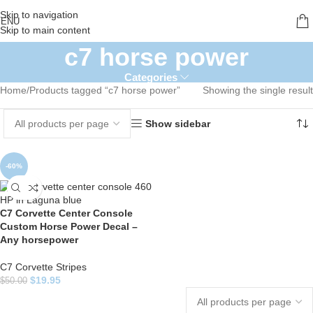
Skip to navigation
ENU
Skip to main content
c7 horse power
Categories
Home
Products tagged “c7 horse power”
Showing the single result
Show sidebar
-60%
C7 Corvette Center Console
Custom Horse Power Decal –
Any horsepower
C7 Corvette Stripes
$
19.95
$
50.00