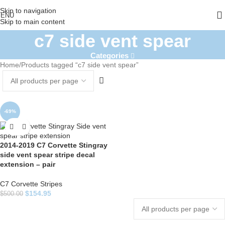
Skip to navigation
ENU
Skip to main content
c7 side vent spear
Categories
Home
Products tagged “c7 side vent spear”
-69%
2014-2019 C7 Corvette Stingray
side vent spear stripe decal
extension – pair
C7 Corvette Stripes
$
154.95
$
500.00