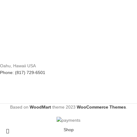
Oahu, Hawaii USA
Phone: (817) 729-6501
Based on
WoodMart
theme
2023
WooCommerce Themes
.
Shop