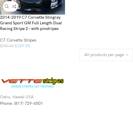
2014-2019 C7 Corvette Stingray
Grand Sport GM Full Length Dual
Racing Stripe 2 – with pinstripes
C7 Corvette Stripes
$
329.95
$
900.00
Oahu, Hawaii USA
Phone: (817) 729-6501