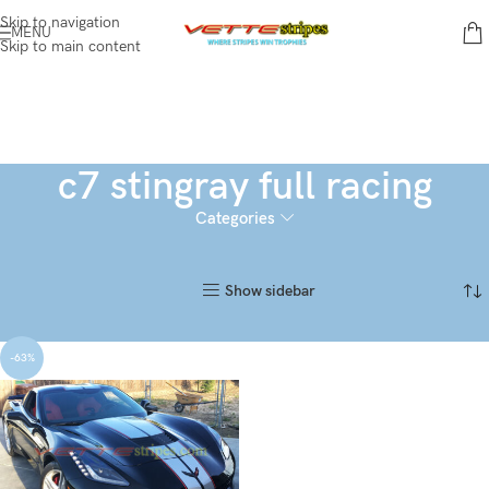
Skip to navigation
MENU
Skip to main content
c7 stingray full racing
Categories
Home
Products tagged “c7 stingray full racing”
Showing the single result
Show sidebar
-63%