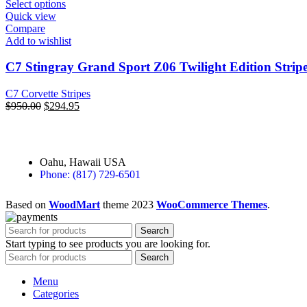
Select options
Quick view
Compare
Add to wishlist
C7 Stingray Grand Sport Z06 Twilight Edition Strip
C7 Corvette Stripes
$
950.00
$
294.95
Oahu, Hawaii USA
Phone: (817) 729-6501
Based on
WoodMart
theme
2023
WooCommerce Themes
.
Search
Start typing to see products you are looking for.
Search
Menu
Categories