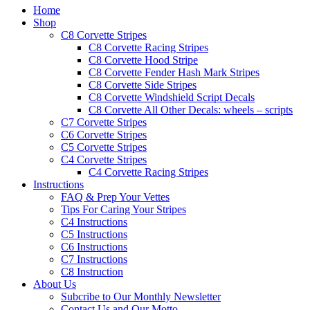
Home
Shop
C8 Corvette Stripes
C8 Corvette Racing Stripes
C8 Corvette Hood Stripe
C8 Corvette Fender Hash Mark Stripes
C8 Corvette Side Stripes
C8 Corvette Windshield Script Decals
C8 Corvette All Other Decals: wheels – scripts
C7 Corvette Stripes
C6 Corvette Stripes
C5 Corvette Stripes
C4 Corvette Stripes
C4 Corvette Racing Stripes
Instructions
FAQ & Prep Your Vettes
Tips For Caring Your Stripes
C4 Instructions
C5 Instructions
C6 Instructions
C7 Instructions
C8 Instruction
About Us
Subcribe to Our Monthly Newsletter
Contact Us and Our Motto