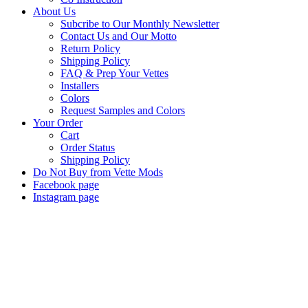
About Us
Subcribe to Our Monthly Newsletter
Contact Us and Our Motto
Return Policy
Shipping Policy
FAQ & Prep Your Vettes
Installers
Colors
Request Samples and Colors
Your Order
Cart
Order Status
Shipping Policy
Do Not Buy from Vette Mods
Facebook page
Instagram page