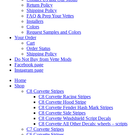
Return Policy
Shipping Policy
FAQ & Prep Your Vettes
Installers
Colors
Request Samples and Colors
Your Order
Cart
Order Status
Shipping Policy
Do Not Buy from Vette Mods
Facebook page
Instagram page
Home
Shop
C8 Corvette Stripes
C8 Corvette Racing Stripes
C8 Corvette Hood Stripe
C8 Corvette Fender Hash Mark Stripes
C8 Corvette Side Stripes
C8 Corvette Windshield Script Decals
C8 Corvette All Other Decals: wheels – scripts
C7 Corvette Stripes
C6 Corvette Stripes