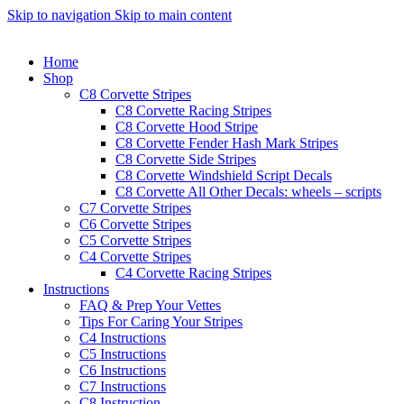
Skip to navigation
Skip to main content
Home
Shop
C8 Corvette Stripes
C8 Corvette Racing Stripes
C8 Corvette Hood Stripe
C8 Corvette Fender Hash Mark Stripes
C8 Corvette Side Stripes
C8 Corvette Windshield Script Decals
C8 Corvette All Other Decals: wheels – scripts
C7 Corvette Stripes
C6 Corvette Stripes
C5 Corvette Stripes
C4 Corvette Stripes
C4 Corvette Racing Stripes
Instructions
FAQ & Prep Your Vettes
Tips For Caring Your Stripes
C4 Instructions
C5 Instructions
C6 Instructions
C7 Instructions
C8 Instruction