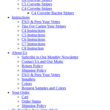
C5 Corvette Stripes
C4 Corvette Stripes
C4 Corvette Racing Stripes
Instructions
FAQ & Prep Your Vettes
Tips For Caring Your Stripes
C4 Instructions
C5 Instructions
C6 Instructions
C7 Instructions
C8 Instruction
About Us
Subcribe to Our Monthly Newsletter
Contact Us and Our Motto
Return Policy
Shipping Policy
FAQ & Prep Your Vettes
Installers
Colors
Request Samples and Colors
Your Order
Cart
Order Status
Shipping Policy