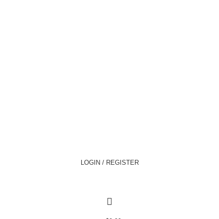
LOGIN / REGISTER