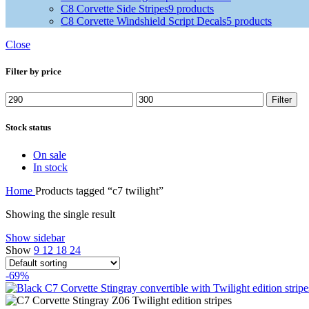
C8 Corvette Side Stripes
9 products
C8 Corvette Windshield Script Decals
5 products
Close
Filter by price
Filter
Stock status
On sale
In stock
Home
Products tagged “c7 twilight”
Showing the single result
Show sidebar
Show
9
12
18
24
-69%