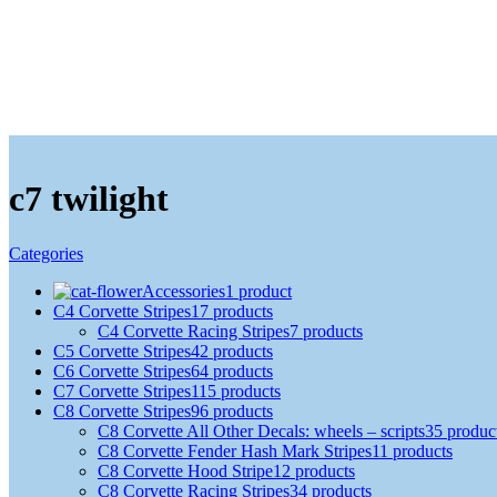
c7 twilight
Categories
Accessories
1 product
C4 Corvette Stripes
17 products
C4 Corvette Racing Stripes
7 products
C5 Corvette Stripes
42 products
C6 Corvette Stripes
64 products
C7 Corvette Stripes
115 products
C8 Corvette Stripes
96 products
C8 Corvette All Other Decals: wheels – scripts
35 produc
C8 Corvette Fender Hash Mark Stripes
11 products
C8 Corvette Hood Stripe
12 products
C8 Corvette Racing Stripes
34 products