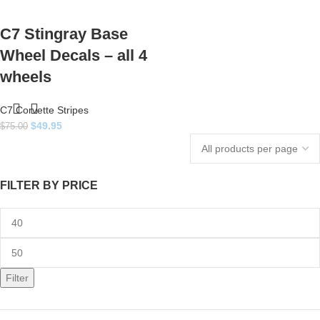
C7 Stingray Base
Wheel Decals – all 4
wheels
C7 Corvette Stripes
$
49.95
$
75.00
FILTER BY PRICE
Filter