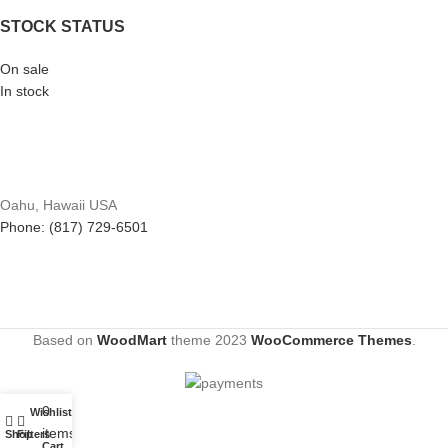
STOCK STATUS
On sale
In stock
Oahu, Hawaii USA
Phone: (817) 729-6501
Based on
WoodMart
theme
2023
WooCommerce Themes
.
0
Wishlist
My account
items
Shop
Filters
Cart