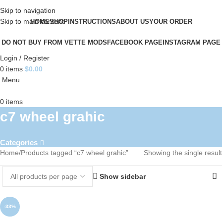
Skip to navigation
Skip to main content
HOME
SHOP
INSTRUCTIONS
ABOUT US
YOUR ORDER
DO NOT BUY FROM VETTE MODS
FACEBOOK PAGE
INSTAGRAM PAGE
Login / Register
0
items
$
0.00
Menu
0
items
c7 wheel grahic
Categories
Home
Products tagged “c7 wheel grahic”
Showing the single result
Show sidebar
-33%