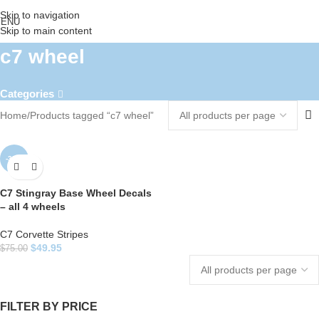
Skip to navigation
ENU
Skip to main content
c7 wheel
Categories
Home
Products tagged “c7 wheel”
-33%
C7 Stingray Base Wheel Decals
– all 4 wheels
C7 Corvette Stripes
$
49.95
$
75.00
FILTER BY PRICE