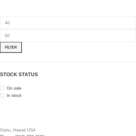
FILTER
STOCK STATUS
On sale
In stock
Oahu, Hawaii USA