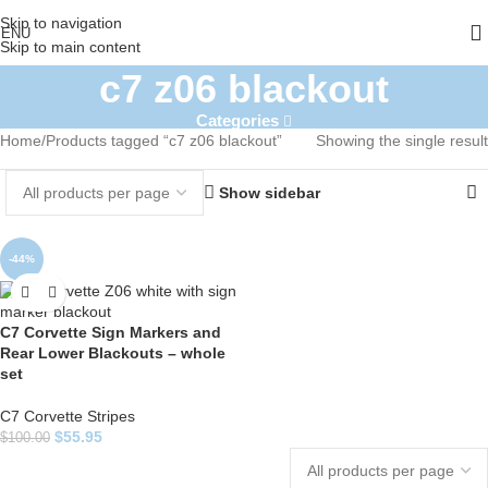
Skip to navigation
ENU
Skip to main content
c7 z06 blackout
Categories
Home
Products tagged “c7 z06 blackout”
Showing the single result
Show sidebar
-44%
C7 Corvette Sign Markers and
Rear Lower Blackouts – whole
set
C7 Corvette Stripes
$
55.95
$
100.00