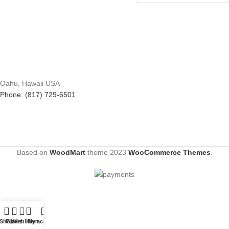
Oahu, Hawaii USA
Phone: (817) 729-6501
Based on
WoodMart
theme
2023
WooCommerce Themes
.
Shop
Filters
Wishlist
Cart
My account