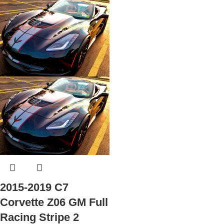
2015-2019 C7
Corvette Z06 GM Full
Racing Stripe 2