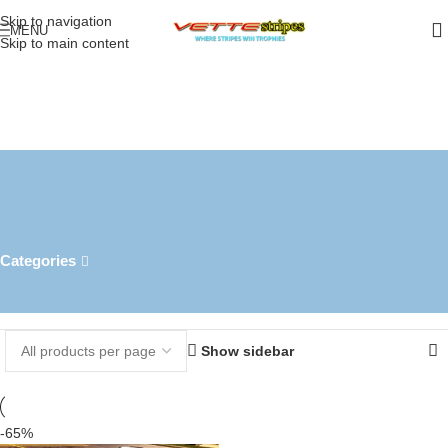
Skip to navigation
MENU
Skip to main content
c7 z06 convertible full body
racing stripe
Categories
Home
Products tagged “c7 z06 convertible full body racing stripe”
Showing the single result
Show sidebar
-65%