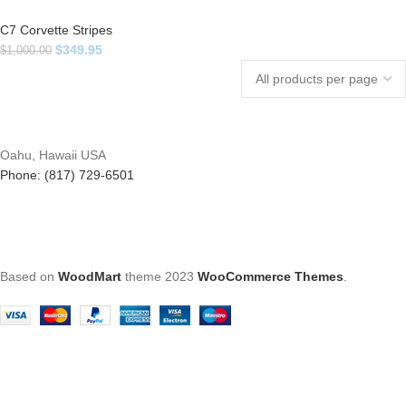
C7 Corvette Stripes
$
349.95
$
1,000.00
Oahu, Hawaii USA
Phone: (817) 729-6501
Based on
WoodMart
theme
2023
WooCommerce Themes
.