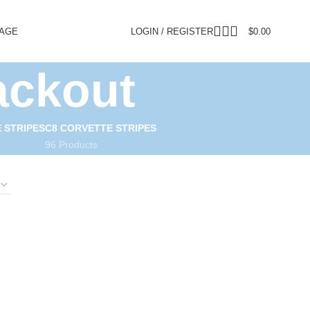
PAGE
LOGIN / REGISTER
$
0.00
ackout
 STRIPES
C8 CORVETTE STRIPES
96 Products