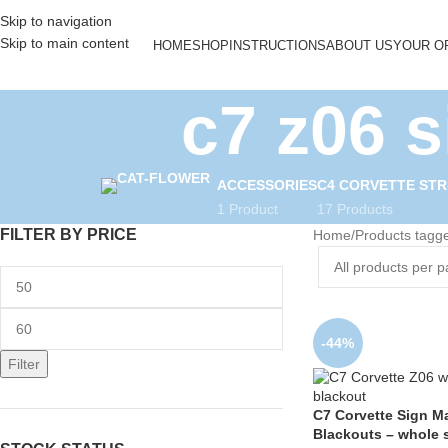
Skip to navigation
Skip to main content
HOME
SHOP
INSTRUCTIONS
ABOUT US
YOUR O
c7 z06 
ACCESSORIES
C4 CORVETTE STR
1 Product
17 Products
FILTER BY PRICE
Home
Products tagge
-44%
Filter
C7 Corvette Sign M
Blackouts – whole 