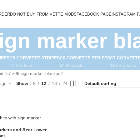
RDER
DO NOT BUY FROM VETTE MODS
FACEBOOK PAGE
INSTAGRAM 
sign marker bl
IPES
C5 CORVETTE STRIPES
C6 CORVETTE STRIPES
C7 CORVETTE
42 Products
64 Products
115 Products
d “c7 z06 sign marker blackout”
Show
9
12
18
24
arkers and Rear Lower
set