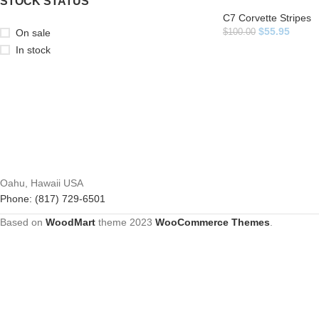
STOCK STATUS
C7 Corvette Stripes
$
55.95
On sale
$
100.00
In stock
Oahu, Hawaii USA
Phone: (817) 729-6501
Based on
WoodMart
theme
2023
WooCommerce Themes
.