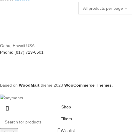
Oahu, Hawaii USA
Phone: (817) 729-6501
Based on
WoodMart
theme
2023
WooCommerce Themes
.
Shop
Filters
Wishlist