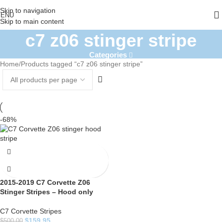
Skip to navigation
ENU
Skip to main content
c7 z06 stinger stripe
Categories
Home
Products tagged “c7 z06 stinger stripe”
-68%
2015-2019 C7 Corvette Z06
Stinger Stripes – Hood only
C7 Corvette Stripes
$
159.95
$
500.00