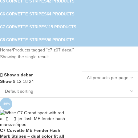
C5 CORVETTE STRIPES
42 PRODUCTS
C6 CORVETTE STRIPES
64 PRODUCTS
C7 CORVETTE STRIPES
115 PRODUCTS
C8 CORVETTE STRIPES
96 PRODUCTS
Home
Products tagged “c7 z07 decal”
Showing the single result
Show sidebar
Show
9
12
18
24
-80%
C7 Corvette ME Fender Hash
Mark Stripes – dual color fit all