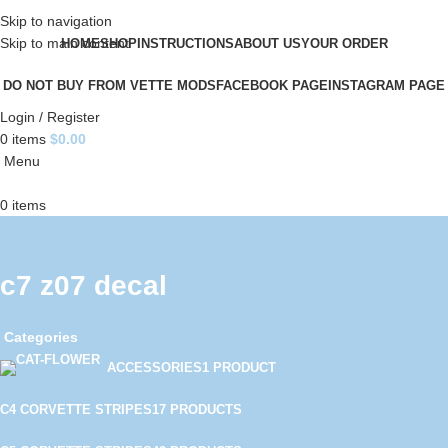
Skip to navigation
Skip to main content
HOME
SHOP
INSTRUCTIONS
ABOUT US
YOUR ORDER
DO NOT BUY FROM VETTE MODS
FACEBOOK PAGE
INSTAGRAM PAGE
Login / Register
0
items
$
0.00
Menu
0
items
c7 z07 decal
Categories
ACCESSORIES
1 PRODUCT
C4 CORVETTE STRIPES
17 PRODUCTS