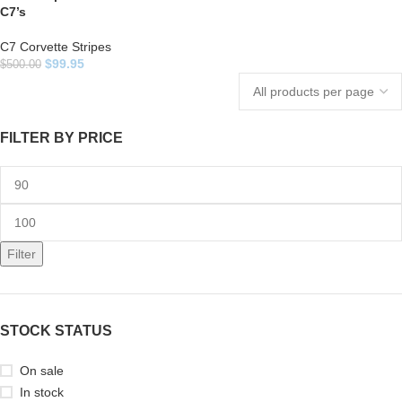
C7’s
C7 Corvette Stripes
$
99.95
$
500.00
FILTER BY PRICE
Filter
STOCK STATUS
On sale
In stock