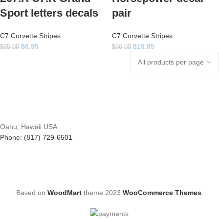
Sport letters decals
pair
C7 Corvette Stripes
C7 Corvette Stripes
$
0.95
$
19.95
$
65.00
$
50.00
Oahu, Hawaii USA
Phone: (817) 729-6501
Based on
WoodMart
theme
2023
WooCommerce Themes
.