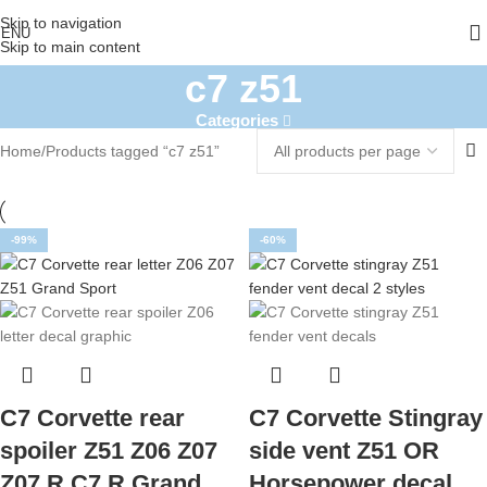
Skip to navigation
ENU
Skip to main content
c7 z51
Categories
Home
Products tagged “c7 z51”
-99%
-60%
C7 Corvette rear
C7 Corvette Stingray
spoiler Z51 Z06 Z07
side vent Z51 OR
Z07.R C7.R Grand
Horsepower decal