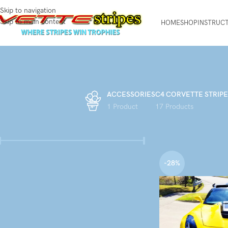
Skip to navigation
Skip to main content
HOME
SHOP
INSTRUC
ACCESSORIES
C4 CORVETTE STRIPE
1 Product
17 Products
FILTER BY PRICE
Home
Products tagge
-28%
Price:
$140
—
$150
FILTER
STOCK STATUS