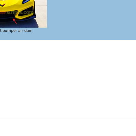
t bumper air dam