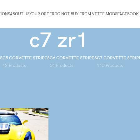
TIONS
ABOUT US
YOUR ORDER
DO NOT BUY FROM VETTE MODS
FACEBOOK 
c7 zr1
S
C5 CORVETTE STRIPES
C6 CORVETTE STRIPES
C7 CORVETTE STRIP
42 Products
64 Products
115 Products
d “c7 zr1”
Show
9