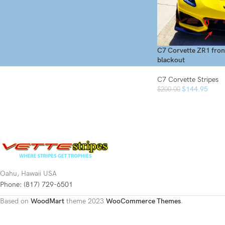
On sale
In stock
C7 Corvette ZR1 fron
blackout
C7 Corvette Stripes
$
144.95
$
200.00
Oahu, Hawaii USA
Phone: (817) 729-6501
Based on
WoodMart
theme
2023
WooCommerce Themes
.