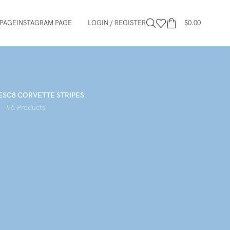
PAGE
INSTAGRAM PAGE
LOGIN / REGISTER
$
0.00
ES
C8 CORVETTE STRIPES
96 Products
12
18
24