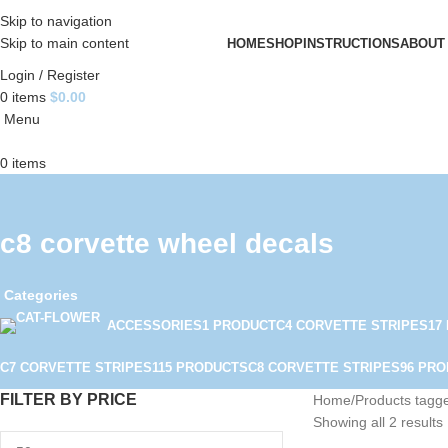
Skip to navigation
Skip to main content
HOME
SHOP
INSTRUCTIONS
ABOUT
Login / Register
0
items
$
0.00
Menu
0
items
c8 corvette wheel decals
Categories
ACCESSORIES
1 PRODUCT
C4 CORVETTE STRIPES
17
C7 CORVETTE STRIPES
115 PRODUCTS
C8 CORVETTE STRIPES
96 PR
FILTER BY PRICE
Home
Products tagge
Showing all 2 results