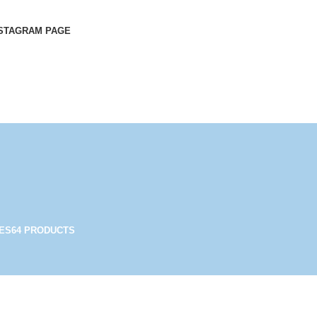
STAGRAM PAGE
ES
64 PRODUCTS