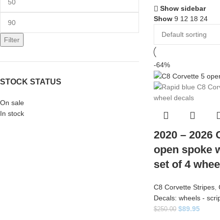
Show sidebar
Show
9
12
18
24
Filter
-64%
STOCK STATUS
On sale
In stock
2020 – 2026 
open spoke w
set of 4 whee
C8 Corvette Stripes
,
Decals: wheels - scri
$
89.95
$
250.00