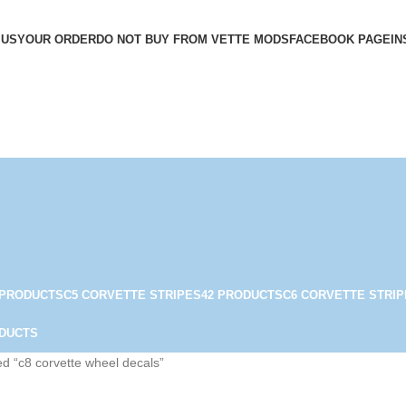
 US
YOUR ORDER
DO NOT BUY FROM VETTE MODS
FACEBOOK PAGE
IN
 PRODUCTS
C5 CORVETTE STRIPES
42 PRODUCTS
C6 CORVETTE STRIP
ODUCTS
d “c8 corvette wheel decals”