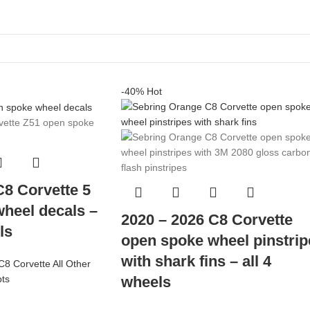
-40%
Hot
C8 Corvette 5
heel decals –
2020 – 2026 C8 Corvette
ls
open spoke wheel pinstrip
with shark fins – all 4
C8 Corvette All Other
wheels
pts