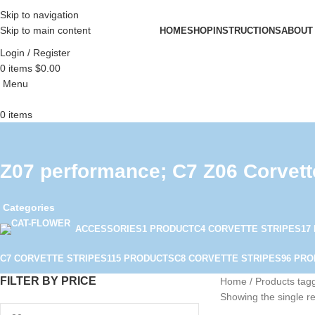
Skip to navigation
Skip to main content
HOME
SHOP
INSTRUCTIONS
ABOUT
Login / Register
0
items
$
0.00
Menu
0
items
Z07 performance; C7 Z06 Corvett
Categories
ACCESSORIES
1 PRODUCT
C4 CORVETTE STRIPES
17
C7 CORVETTE STRIPES
115 PRODUCTS
C8 CORVETTE STRIPES
96 PR
FILTER BY PRICE
Home
Products tag
Showing the single re