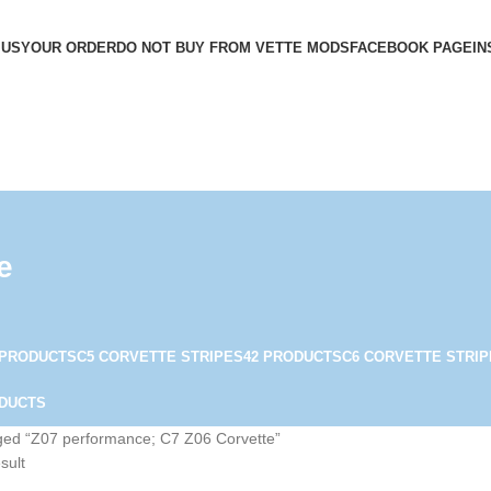
 US
YOUR ORDER
DO NOT BUY FROM VETTE MODS
FACEBOOK PAGE
IN
e
 PRODUCTS
C5 CORVETTE STRIPES
42 PRODUCTS
C6 CORVETTE STRIP
ODUCTS
ged “Z07 performance; C7 Z06 Corvette”
sult