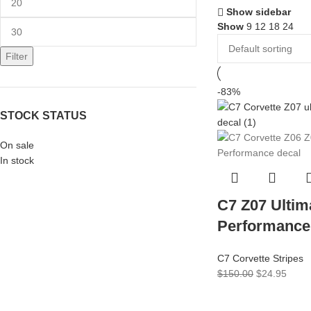
Show sidebar
Show
9
12
18
24
Filter
-83%
STOCK STATUS
On sale
In stock
C7 Z07 Ultim
Performance
C7 Corvette Stripes
$
150.00
$
24.95