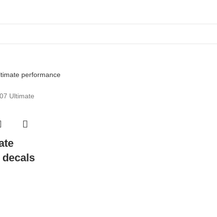
ate
 decals