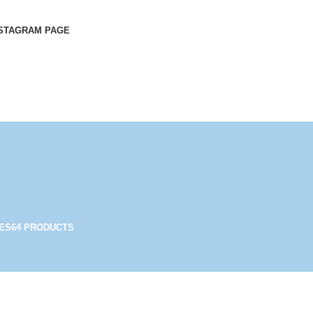
STAGRAM PAGE
ES
64 PRODUCTS