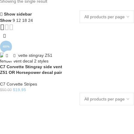
Showing the single result
Show sidebar
Show
9
12
18
24
-60%
C7 Corvette Stingray side vent
Z51 OR Horsepower decal pair
C7 Corvette Stripes
$
19.95
$
50.00