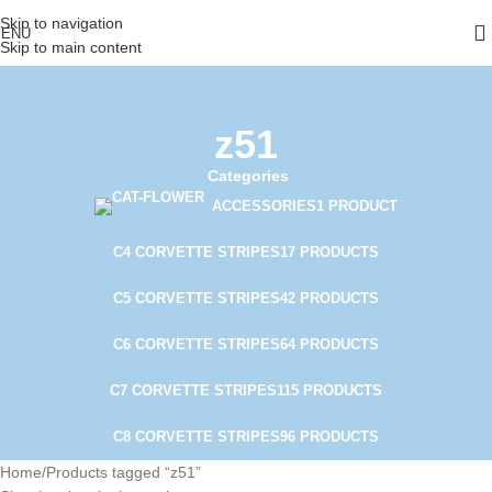
Skip to navigation
ENU
Skip to main content
z51
Categories
ACCESSORIES
1 PRODUCT
C4 CORVETTE STRIPES
17 PRODUCTS
C5 CORVETTE STRIPES
42 PRODUCTS
C6 CORVETTE STRIPES
64 PRODUCTS
C7 CORVETTE STRIPES
115 PRODUCTS
C8 CORVETTE STRIPES
96 PRODUCTS
Home
Products tagged “z51”