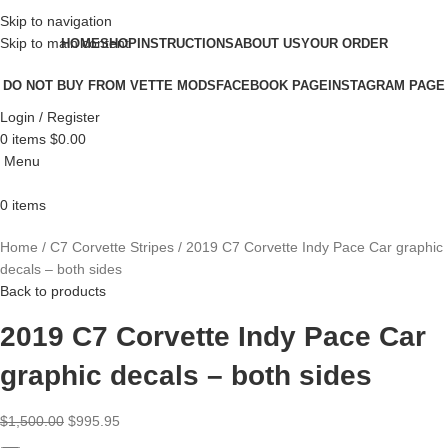
Skip to navigation
Skip to main content
HOME
SHOP
INSTRUCTIONS
ABOUT US
YOUR ORDER
DO NOT BUY FROM VETTE MODS
FACEBOOK PAGE
INSTAGRAM PAGE
Login / Register
0
items
$
0.00
Menu
0
items
Home
C7 Corvette Stripes
2019 C7 Corvette Indy Pace Car graphic
decals – both sides
Back to products
2019 C7 Corvette Indy Pace Car
graphic decals – both sides
$
1,500.00
$
995.95