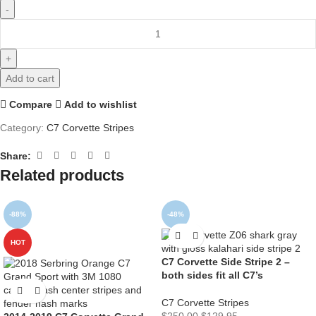
Add to cart
Compare
Add to wishlist
Category:
C7 Corvette Stripes
Share:
Related products
-88%
-48%
HOT
C7 Corvette Side Stripe 2 –
both sides fit all C7’s
C7 Corvette Stripes