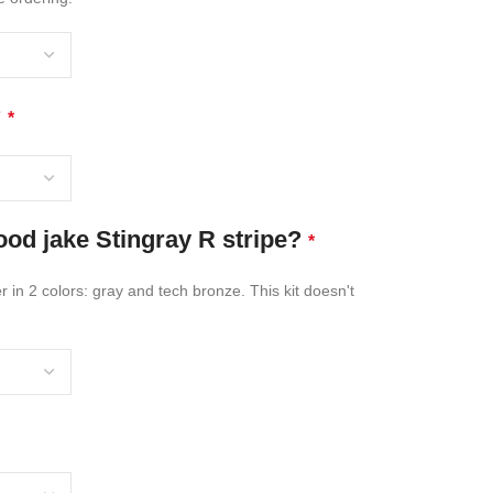
?
*
od jake Stingray R stripe?
*
 in 2 colors: gray and tech bronze. This kit doesn't