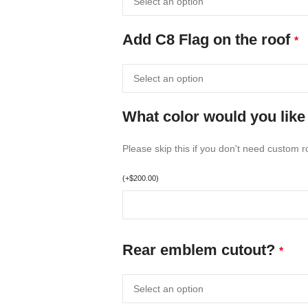
Add C8 Flag on the roof
*
What color would you like 
Please skip this if you don't need custom ro
(
+
$
200.00
)
Rear emblem cutout?
*