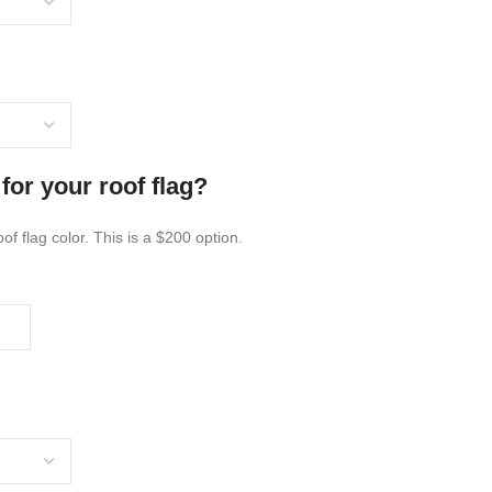
for your roof flag?
of flag color. This is a $200 option.