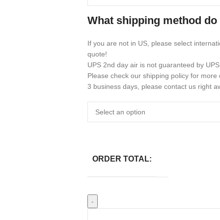
What shipping method do
If you are not in US, please select internat
quote!
UPS 2nd day air is not guaranteed by UPS
Please check our shipping policy for more d
3 business days, please contact us right a
ORDER TOTAL: