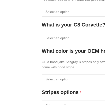
What is your C8 Corvette
What color is your OEM ho
OEM hood jake Stingray R stripes only offer
come with hood stripe.
Stripes options
*