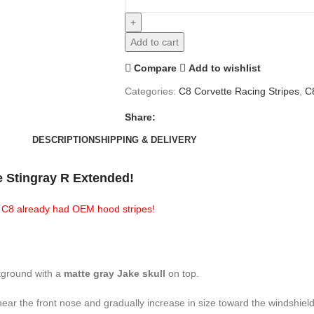
Add to cart
Compare
Add to wishlist
Categories:
C8 Corvette Racing Stripes
,
C
Share:
DESCRIPTION
SHIPPING & DELIVERY
e Stingray R Extended!
ur C8 already had OEM hood stripes!
kground with a
matte gray Jake skull
on top.
 near the front nose and gradually increase in size toward the windshiel