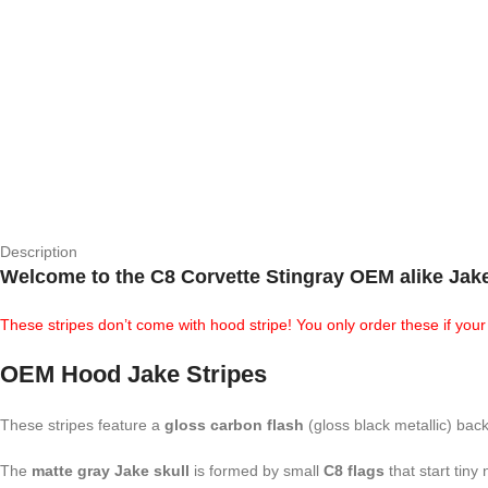
Description
Welcome to the
C8 Corvette Stingray OEM alike Jak
These stripes don’t come with hood stripe! You only order these if yo
OEM Hood Jake Stripes
These stripes feature a
gloss carbon flash
(gloss black metallic) bac
The
matte gray Jake skull
is formed by small
C8 flags
that start tiny