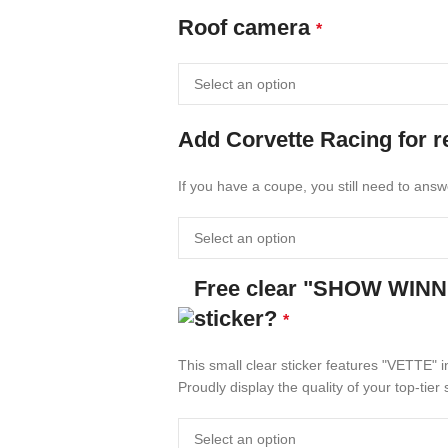
Roof camera
*
Add Corvette Racing for 
If you have a coupe, you still need to answ
Free clear "SHOW WIN
sticker?
*
This small clear sticker features "VETTE" i
Proudly display the quality of your top-ti