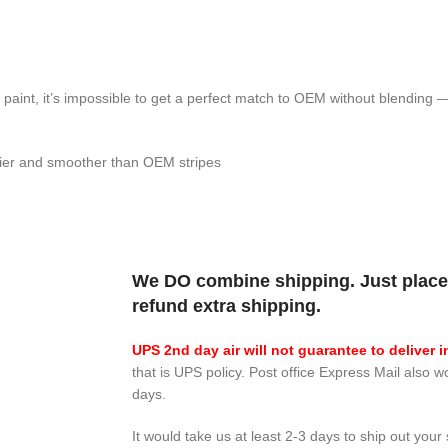
h paint, it’s impossible to get a perfect match to OEM without blending
inier and smoother than OEM stripes
We DO combine shipping. Just place 
refund extra shipping.
UPS 2nd day air will not guarantee to deliver i
that is UPS policy. Post office Express Mail also w
days.
It would take us at least 2-3 days to ship out your