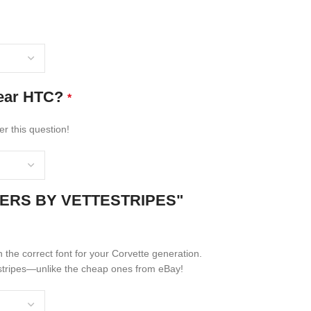
rear HTC?
*
er this question!
NERS BY VETTESTRIPES"
n the correct font for your Corvette generation.
er stripes—unlike the cheap ones from eBay!