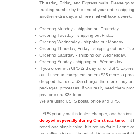
Thursday, Friday, and Express mails. Please go t
tracking number by the end of your order shipping d
another extra day, and free mail will take a week.
Ordering Monday - shipping out Thursday.
Ordering Tuesday - shipping out Friday.
Ordering Wednesday - shipping out Monday.
Ordering Thursday, Friday - shipping out next Tu
Ordering Saturday - shipping out Wednesday.
Ordering Sunday - shipping out Wednesday.
If you order with UPS 2nd day air or USPS Express 
out. I used to charge customers $25 more to proce
dropped that extra $25 charge; therefore, they a
packages' processes. If you really need them proc
pay for extra $25 fees.
We are using USPS postal office and UPS.
USPS priority mail is faster, cheaper, and has i
delayed especially during Christmas time
.
If i
noted one simple thing, it is not my fault. I don't 
am selling stripes :-)hehehe! It is your responsibi