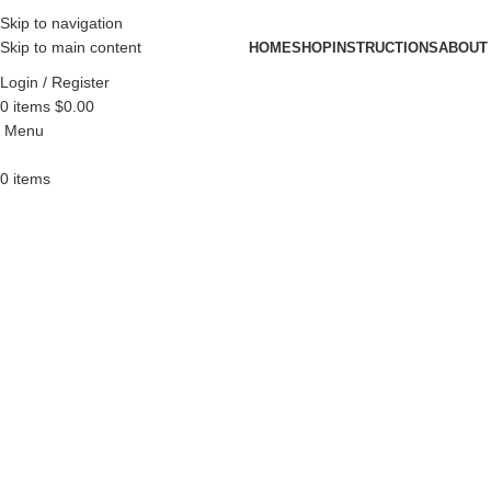
Skip to navigation
Skip to main content
HOME
SHOP
INSTRUCTIONS
ABOUT
Login / Register
0
items
$
0.00
Menu
0
items