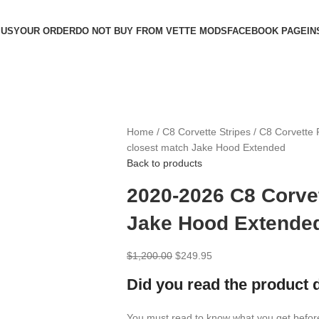
 US
YOUR ORDER
DO NOT BUY FROM VETTE MODS
FACEBOOK PAGE
IN
Home
C8 Corvette Stripes
C8 Corvette 
closest match Jake Hood Extended
Back to products
2020-2026 C8 Corve
Jake Hood Extende
$
1,200.00
$
249.95
Did you read the product 
You must read to know what you get befor