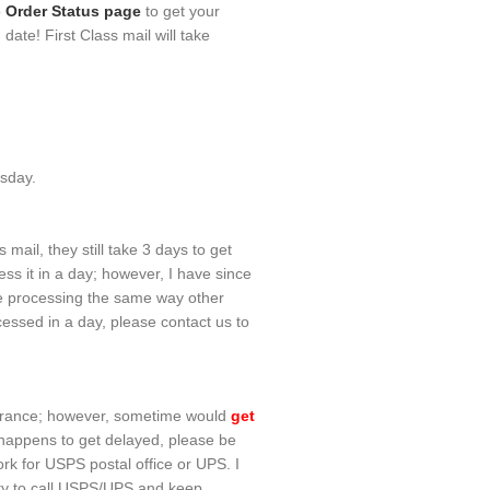
o
Order Status page
to get your
ate! First Class mail will take
esday.
mail, they still take 3 days to get
ss it in a day; however, I have since
re processing the same way other
essed in a day, please contact us to
nsurance; however, sometime would
get
t happens to get delayed, please be
work for USPS postal office or UPS. I
lity to call USPS/UPS and keep