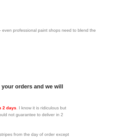
 — even professional paint shops need to blend the
your orders and we will
n 2 days
.
I know it is ridiculous but
ould not guarantee to deliver in 2
 stripes from the day of order except