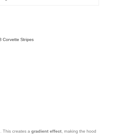
8 Corvette Stripes
d. This creates a
gradient effect
, making the hood