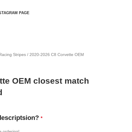
STAGRAM PAGE
Racing Stripes
2020-2026 C8 Corvette OEM
tte OEM closest match
d
descriptsion?
*
e ordering!