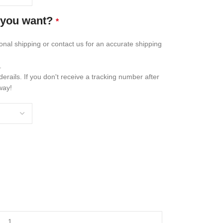
 you want?
*
ional shipping or contact us for an accurate shipping
.
erails. If you don't receive a tracking number after
way!