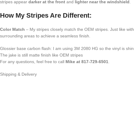
stripes appear
darker at the front
and
lighter near the windshield
.
How My Stripes Are Different:
Color Match
– My stripes closely match the OEM stripes. Just like wit
surrounding areas to achieve a seamless finish.
Glossier base carbon flash: I am using 3M 2080 HG so the vinyl is sh
The jake is still matte finish like OEM stripes
For any questions, feel free to call
Mike at 817-729-6501
.
Shipping & Delivery